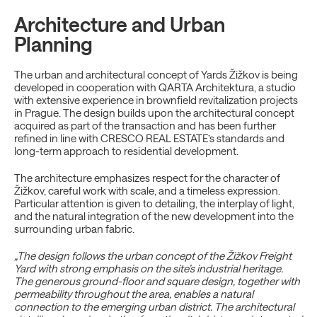
Architecture and Urban
Planning
The urban and architectural concept of Yards Žižkov is being
developed in cooperation with QARTA Architektura, a studio
with extensive experience in brownfield revitalization projects
in Prague. The design builds upon the architectural concept
acquired as part of the transaction and has been further
refined in line with CRESCO REAL ESTATE’s standards and
long-term approach to residential development.
The architecture emphasizes respect for the character of
Žižkov, careful work with scale, and a timeless expression.
Particular attention is given to detailing, the interplay of light,
and the natural integration of the new development into the
surrounding urban fabric.
„The design follows the urban concept of the Žižkov Freight
Yard with strong emphasis on the site’s industrial heritage.
The generous ground-floor and square design, together with
permeability throughout the area, enables a natural
connection to the emerging urban district. The architectural