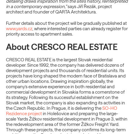
detailing draws inspiration from the site’s history, reinterpreted
in a contemporary expression,”
says Jiří Řezák, project
architect and founder of QARTA Architektura.
Further details about the project will be gradually published at
www.yards.cz
, where interested parties can already register for
priority access to apartment sales.
About CRESCO REAL ESTATE
CRESCO REAL ESTATE is the largest Slovak residential
developer. Since 1992, the company has delivered dozens of
development projects and thousands of residential units. Its
projects have long shaped the modern face of Bratislava and
other urban locations. Drawing inspiration globally, the
company’s extensive experience in both residential and
commercial development in Slovakia forms a cornerstone of
its strategy. Following its successful establishment on the
Slovak market, the company is also expanding its activities in
the Czech Republic. In Prague, it is delivering the
SO-HO
Rezidence project
in Holešovice and preparing the large-
scale Yards Žižkov residential development in Prague 3, within
the redevelopment area of the former Žižkov Freight Yard.
Through these projects, the company confirms its long-term