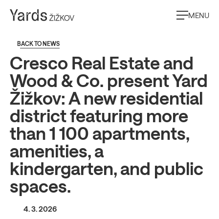
MENU
BACK TO NEWS
Cresco Real Estate and
Wood & Co. present Yard
Žižkov: A new residential
district featuring more
than 1 100 apartments,
amenities, a
kindergarten, and public
spaces.
4. 3. 2026