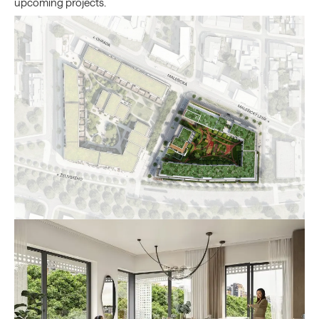
upcoming projects.