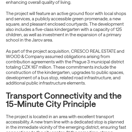
enhancing overall quality of living.
The project will feature an active ground floor with local shops
and services, a publicly accessible green promenade, a new
square, and pleasant enclosed courtyards. The development
also includes a five-class kindergarten with a capacity of 125
children, as well as investment in the expansion of a primary
school in the Jarov area.
As part of the project acquisition, CRESCO REAL ESTATE and
WOOD & Company assumed obligations arising from
contribution agreements with the Prague 3 municipal district
totaling CZK 167 million. These commitments include the
construction of the kindergarten, upgrades to public spaces,
development of a bus stop, related road infrastructure, and
additional public infrastructure elements.
Transport Connectivity and the
15-Minute City Principle
The project is located in an area with excellent transport
accessibility. A new tram line with a dedicated stop is planned
in the immediate vicinity of the emerging district, ensuring fast