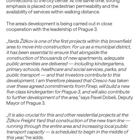
connections to the city center. At the same time, strong
emphasis is placed on pedestrian permeability and the
availability of services within walking distance.
The area’s development is being carried out in close
cooperation with the leadership of Prague 3.
„Yards Žižkov is one of the first projects within this brownfield
area to move into construction. For us as a municipal district,
it has been essential to ensure that alongside the
construction of thousands of new apartments, adequate
public amenities are delivered — including kindergartens,
primary schools, healthcare and social services, parks, and
public transport — and that investors contribute to this
development. I am therefore pleased that Cresco has taken
over these agreed commitments from Finep, will build a new
five-class kindergarten for Prague 3, and will also contribute
to further development of the area,”
says Pavel Dobeš, Deputy
Mayor of Prague 3.
„It is also crucial for this and other residential projects at the
Žižkov Freight Yard that construction of the new tram line —
running through the entire area and increasing local public
transport capacity — is scheduled to begin in the middle of
this year,”
he adds.