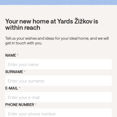
Your new home at Yards Žižkov is
within reach
Tell us your wishes and ideas for your ideal home, and we will
get in touch with you.
NAME
*
SURNAME
*
E-MAIL
*
PHONE NUMBER
*