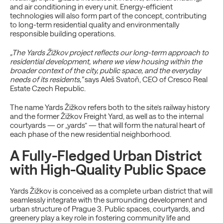
and air conditioning in every unit. Energy-efficient
technologies will also form part of the concept, contributing
to long-term residential quality and environmentally
responsible building operations.
„The Yards Žižkov project reflects our long-term approach to
residential development, where we view housing within the
broader context of the city, public space, and the everyday
needs of its residents,”
says Aleš Svatoň, CEO of Cresco Real
Estate Czech Republic.
The name Yards Žižkov refers both to the site’s railway history
and the former Žižkov Freight Yard, as well as to the internal
courtyards — or „yards” — that will form the natural heart of
each phase of the new residential neighborhood.
A Fully-Fledged Urban District
with High-Quality Public Space
Yards Žižkov is conceived as a complete urban district that will
seamlessly integrate with the surrounding development and
urban structure of Prague 3. Public spaces, courtyards, and
greenery play a key role in fostering community life and