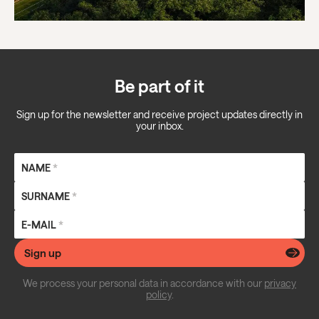
Be part of it
Sign up for the newsletter and receive project updates directly in
your inbox.
NAME
*
SURNAME
*
E-MAIL
*
Sign up
We process your personal data in accordance with our
privacy
policy
.