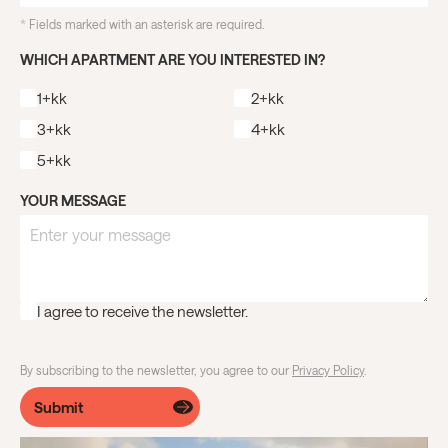
*
Fields marked with an asterisk are required.
WHICH APARTMENT ARE YOU INTERESTED IN?
1+kk
2+kk
3+kk
4+kk
5+kk
YOUR MESSAGE
I agree to receive the newsletter.
By subscribing to the newsletter, you agree to our
Privacy Policy
.
Submit