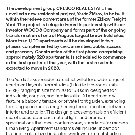
The development group CRESCO REAL ESTATE has
unveiled a new residential project, Yards Žižkov, to be built
within the redevelopment area of the former Žižkov Freight
Yard. The project is being delivered in partnership with co-
investor WOOD & Company and forms part of the ongoing
transformation of one of Prague’s largest brownfield sites.
More than 1,100 apartments will be developed in two
phases, complemented by civic amenities, public spaces,
and greenery. Construction of the first phase, comprising
approximately 520 apartments, is scheduled to commence
in the first quarter of this year, with the first residents
expected to move in 2028.
The Yards Žižkov residential district will offer a wide range of
apartment layouts from studios (1+kk) to five-room units
(5+kk), ranging in size from 20 to 158 sqm, designed for
individuals, couples, and families alike. All apartments will
feature a balcony, terrace, or private front garden, extending
the living space and strengthening the connection between
interior and exterior. The design places emphasis on efficient
use of space, abundant natural light, and premium
specifications that meet contemporary standards for modern
urban living. Apartment standards will include underfloor
heating, triple-glazed insulated windows, external shading,