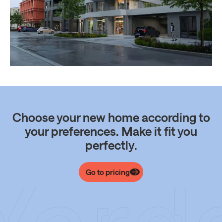
Choose your new home according to
your preferences. Make it fit you
perfectly.
Go to pricing