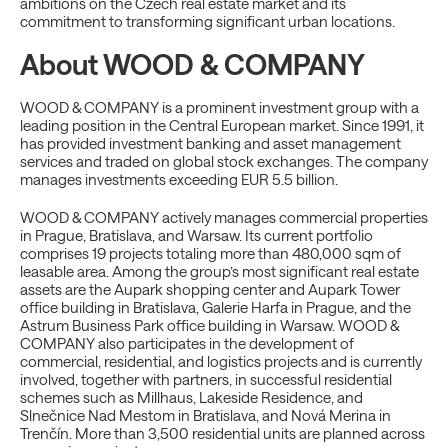
ambitions on the Czech real estate market and its
commitment to transforming significant urban locations.
About WOOD & COMPANY
WOOD & COMPANY is a prominent investment group with a
leading position in the Central European market. Since 1991, it
has provided investment banking and asset management
services and traded on global stock exchanges. The company
manages investments exceeding EUR 5.5 billion.
WOOD & COMPANY actively manages commercial properties
in Prague, Bratislava, and Warsaw. Its current portfolio
comprises 19 projects totaling more than 480,000 sqm of
leasable area. Among the group’s most significant real estate
assets are the Aupark shopping center and Aupark Tower
office building in Bratislava, Galerie Harfa in Prague, and the
Astrum Business Park office building in Warsaw. WOOD &
COMPANY also participates in the development of
commercial, residential, and logistics projects and is currently
involved, together with partners, in successful residential
schemes such as Millhaus, Lakeside Residence, and
Slnečnice Nad Mestom in Bratislava, and Nová Merina in
Trenčín. More than 3,500 residential units are planned across