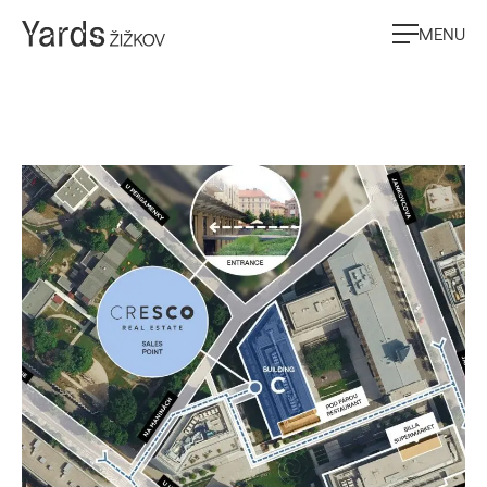
MENU
Contacts