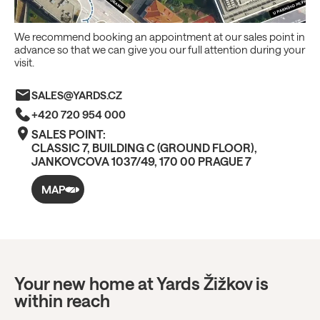
We recommend booking an appointment at our sales point in
advance so that we can give you our full attention during your
visit.
SALES@YARDS.CZ
+420 720 954 000
SALES POINT:
CLASSIC 7, BUILDING C (GROUND FLOOR),
JANKOVCOVA 1037/49, 170 00 PRAGUE 7
MAP
Your new home at Yards Žižkov is
within reach