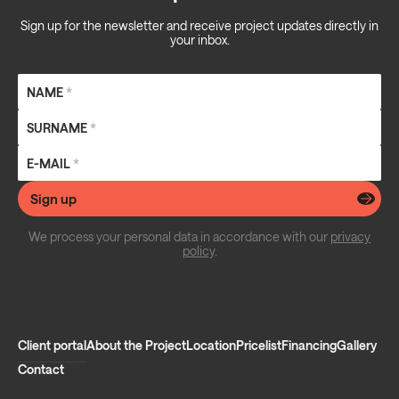
Sign up for the newsletter and receive project updates directly in
your inbox.
NAME
*
SURNAME
*
E-MAIL
*
Sign up
We process your personal data in accordance with our
privacy
policy
.
Client portal
About the Project
Location
Pricelist
Financing
Gallery
Contact