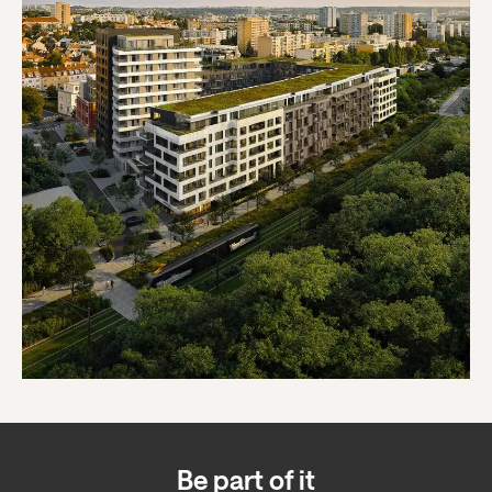
Be part of it