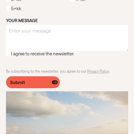
5+kk
YOUR MESSAGE
I agree to receive the newsletter.
By subscribing to the newsletter, you agree to our
Privacy Policy
.
Submit