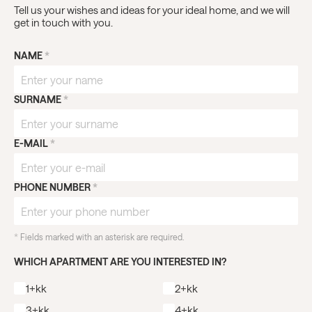
Tell us your wishes and ideas for your ideal home, and we will
get in touch with you.
NAME
*
SURNAME
*
E-MAIL
*
PHONE NUMBER
*
*
Fields marked with an asterisk are required.
WHICH APARTMENT ARE YOU INTERESTED IN?
1+kk
2+kk
3+kk
4+kk