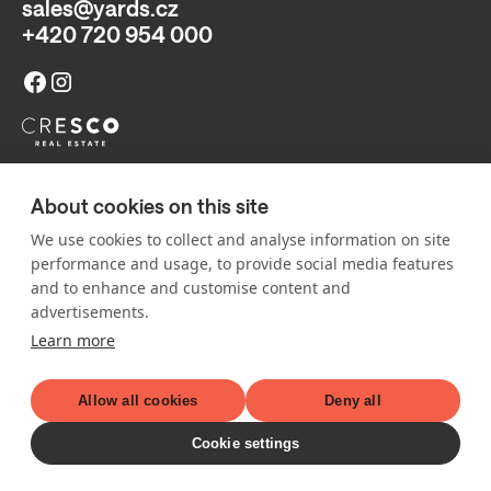
sales@yards.cz
+420 720 954 000
Sales point:
About cookies on this site
Classic 7, Building C (ground floor),
Jankovcova 1037/49, 170 00 Prague 7 (
map
)
We use cookies to collect and analyse information on site
Policies and Information: The published visualizations and other
performance and usage, to provide social media features
illustrations on the website and in other materials are for
and to enhance and customise content and
illustrative purposes only. They may change, are non-binding, and
advertisements.
do not constitute an offer or a proposal to conclude a contract.
Learn more
© 2026 All rights reserved.
Allow all cookies
Deny all
Cookie settings