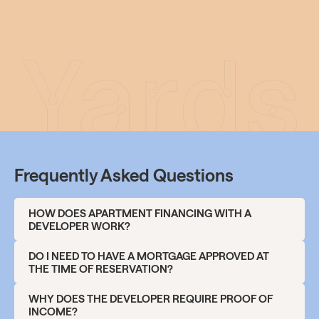
Frequently Asked Questions
HOW DOES APARTMENT FINANCING WITH A
DEVELOPER WORK?
The financing of an apartment purchase usually takes
DO I NEED TO HAVE A MORTGAGE APPROVED AT
place in several steps:
THE TIME OF RESERVATION?
Reservation fee
No, you don’t.
A pre-approved mortgage or proof of
WHY DOES THE DEVELOPER REQUIRE PROOF OF
Upon reserving an apartment, a reservation fee of
your creditworthiness
(income, LTV) is generally
INCOME?