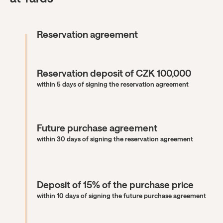
Reservation agreement
Reservation deposit of CZK 100,000
within 5 days of signing the reservation agreement
Future purchase agreement
within 30 days of signing the reservation agreement
Deposit of 15% of the purchase price
within 10 days of signing the future purchase agreement