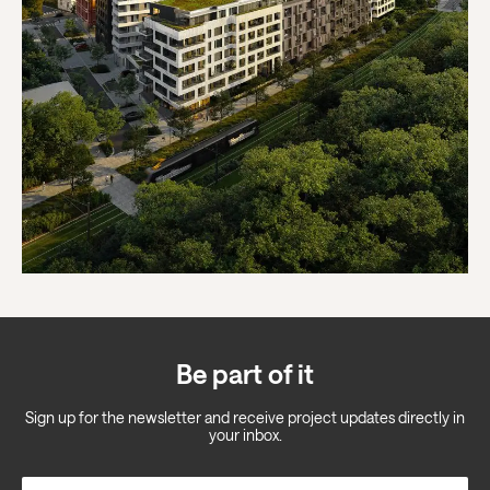
Be part of it
Sign up for the newsletter and receive project updates directly in
your inbox.