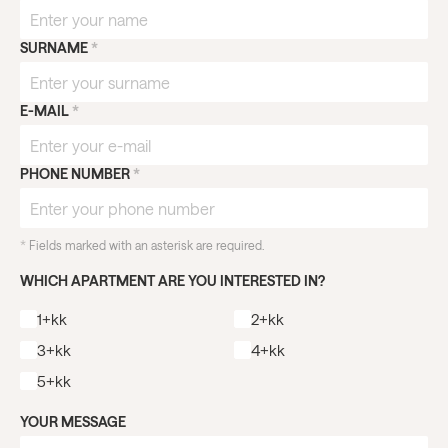
SURNAME
*
E-MAIL
*
PHONE NUMBER
*
*
Fields marked with an asterisk are required.
WHICH APARTMENT ARE YOU INTERESTED IN?
1+kk
2+kk
3+kk
4+kk
5+kk
YOUR MESSAGE