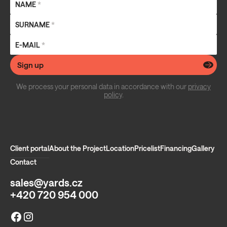
NAME
*
SURNAME
*
E-MAIL
*
Sign up
We process your personal data in accordance with our
privacy
policy
.
Client portal
About the Project
Location
Pricelist
Financing
Gallery
Contact
sales@yards.cz
+420 720 954 000