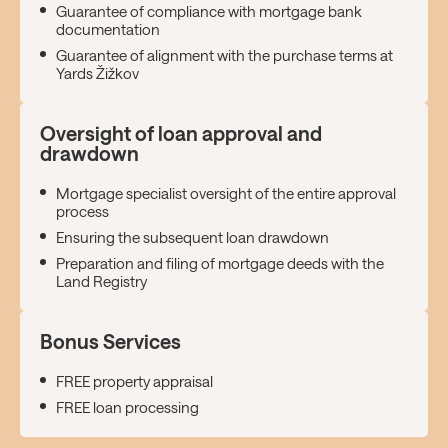
Guarantee of compliance with mortgage bank
documentation
Guarantee of alignment with the purchase terms at
Yards Žižkov
Oversight of loan approval and
drawdown
Mortgage specialist oversight of the entire approval
process
Ensuring the subsequent loan drawdown
Preparation and filing of mortgage deeds with the
Land Registry
Bonus Services
FREE property appraisal
FREE loan processing