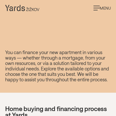
MENU
Financing options at
You can finance your new apartment in various
ways — whether through a mortgage, from your
Yards Žižkov
own resources, or via a solution tailored to your
individual needs. Explore the available options and
choose the one that suits you best. We will be
happy to assist you throughout the entire process.
Home buying and financing process
at Yards