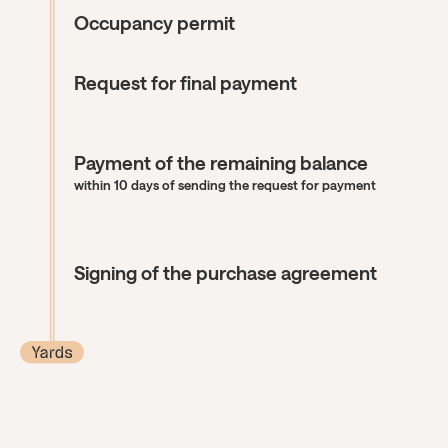
Occupancy permit
Request for final payment
Payment of the remaining balance
within 10 days of sending the request for payment
Signing of the purchase agreement