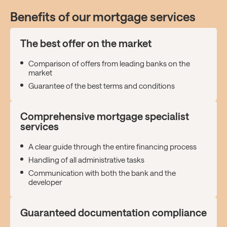
Benefits of our mortgage services
The best offer on the market
Comparison of offers from leading banks on the
market
Guarantee of the best terms and conditions
Comprehensive mortgage specialist
services
A clear guide through the entire financing process
Handling of all administrative tasks
Communication with both the bank and the
developer
Guaranteed documentation compliance