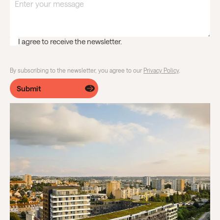
I agree to receive the newsletter.
By subscribing to the newsletter, you agree to our
Privacy Policy
.
Submit