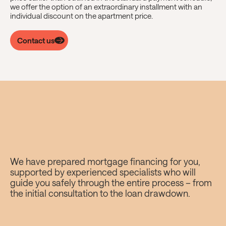
we offer the option of an extraordinary installment with an
individual discount on the apartment price.
Contact us
Cresco mortgage?
We have prepared mortgage financing for you,
supported by experienced specialists who will
Worry-free.
guide you safely through the entire process – from
the initial consultation to the loan drawdown.