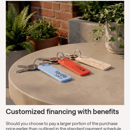
Customized financing with benefits
Should you choose to pay a larger portion of the purchase
price earlier than outlined in the standard payment schedule,