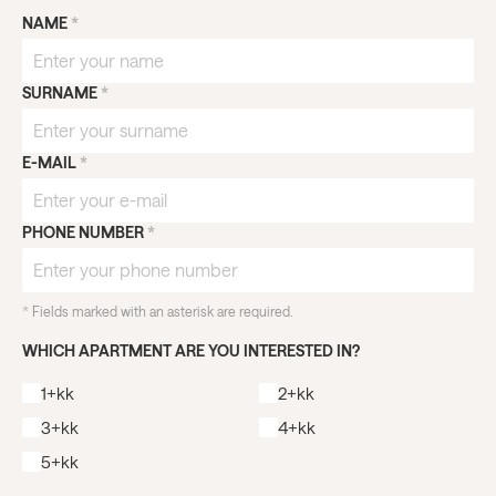
NAME
*
SURNAME
*
E-MAIL
*
PHONE NUMBER
*
*
Fields marked with an asterisk are required.
WHICH APARTMENT ARE YOU INTERESTED IN?
1+kk
2+kk
3+kk
4+kk
5+kk