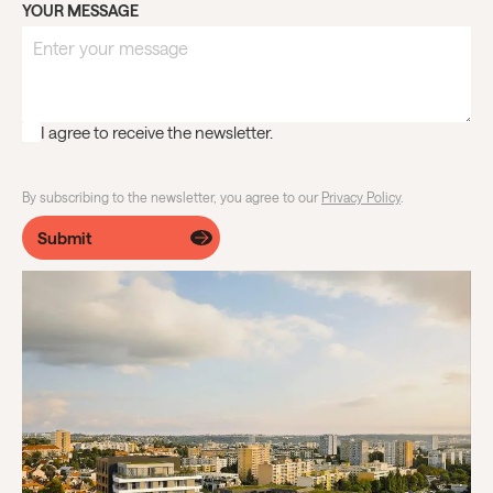
YOUR MESSAGE
I agree to receive the newsletter.
By subscribing to the newsletter, you agree to our
Privacy Policy
.
Submit