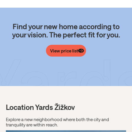
Find your new home according to
your vision. The perfect fit for you.
View price list
Location Yards Žižkov
Explore a new neighborhood where both the city and
tranquility are within reach.