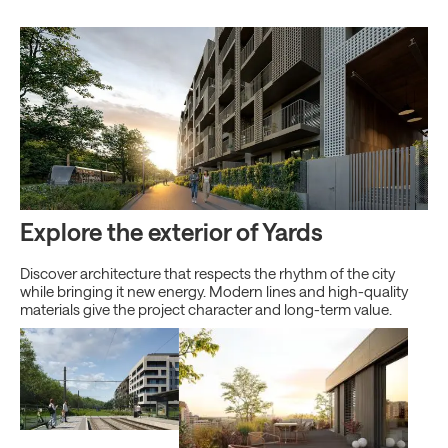
Explore the exterior of Yards
Discover architecture that respects the rhythm of the city
while bringing it new energy. Modern lines and high-quality
materials give the project character and long-term value.