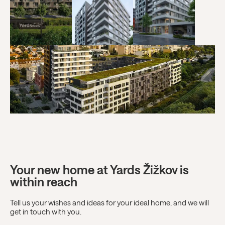
Your new home at Yards Žižkov is
within reach
Tell us your wishes and ideas for your ideal home, and we will
get in touch with you.