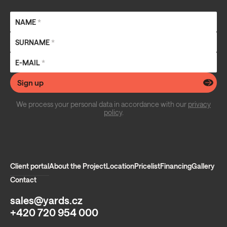
NAME
*
SURNAME
*
E-MAIL
*
Sign up
We process your personal data in accordance with our
privacy
policy
.
Client portal
About the Project
Location
Pricelist
Financing
Gallery
Contact
sales@yards.cz
+420 720 954 000