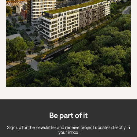
Be part of it
Sign up for the newsletter and receive project updates directly in
your inbox.