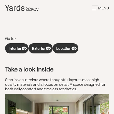
MENU
Gallery
Go to :
Interior
Exterior
Location
Take a look inside
Step inside interiors where thoughtful layouts meet high-
quality materials and a focus on detail. A space designed for
both daily comfort and timeless aesthetics.